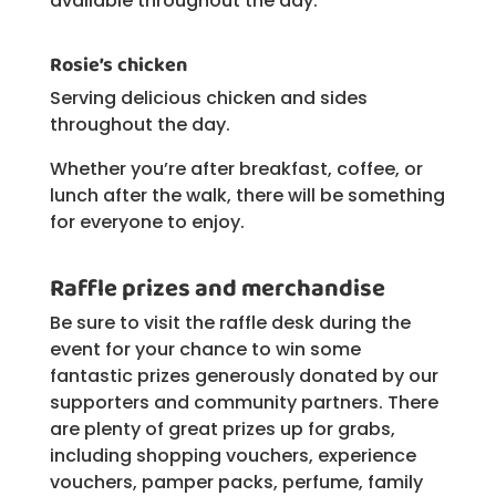
available throughout the day.
Rosie’s chicken
Serving delicious chicken and sides
throughout the day.
Whether you’re after breakfast, coffee, or
lunch after the walk, there will be something
for everyone to enjoy.
Raffle prizes and merchandise
Be sure to visit the raffle desk during the
event for your chance to win some
fantastic prizes generously donated by our
supporters and community partners. There
are plenty of great prizes up for grabs,
including shopping vouchers, experience
vouchers, pamper packs, perfume, family