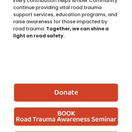
Every contribution helps Amber Community
continue providing vital road trauma
support services, education programs, and
raise awareness for those impacted by
road trauma.
Together, we can shine a
light on road safety.