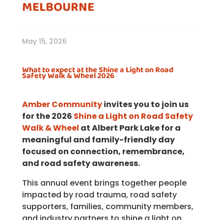
MELBOURNE
May 15, 2026
What to expect at the Shine a Light on Road
Safety Walk & Wheel 2026
Amber Community
invites you to join us
for the 2026
Shine a Light on Road Safety
Walk & Wheel
at Albert Park Lake for a
meaningful and family-friendly day
focused on connection, remembrance,
and road safety awareness.
This annual event brings together people
impacted by road trauma, road safety
supporters, families, community members,
and industry partners to shine a light on