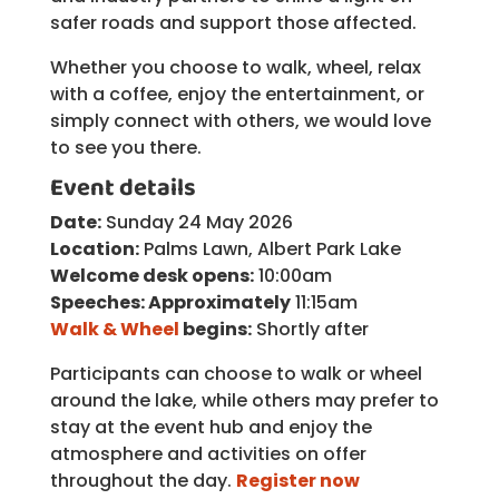
safer roads and support those affected.
Whether you choose to walk, wheel, relax
with a coffee, enjoy the entertainment, or
simply connect with others, we would love
to see you there.
Event details
Date:
Sunday 24 May 2026
Location:
Palms Lawn, Albert Park Lake
Welcome desk opens:
10:00am
Speeches: Approximately
11:15am
Walk & Wheel
begins:
Shortly after
Participants can choose to walk or wheel
around the lake, while others may prefer to
stay at the event hub and enjoy the
atmosphere and activities on offer
throughout the day.
Register now