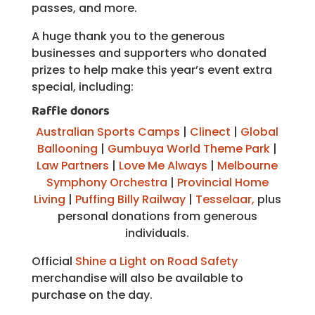
passes, and more.
A huge thank you to the generous
businesses and supporters who donated
prizes to help make this year’s event extra
special, including:
Raffle donors
Australian Sports Camps
|
Clinect
|
Global
Ballooning
|
Gumbuya World Theme Park
|
Law Partners
|
Love Me Always
|
Melbourne
Symphony Orchestra
|
Provincial Home
Living
|
Puffing Billy Railway
|
Tesselaar,
plus
personal donations from generous
individuals.
Official
Shine a Light on Road Safety
merchandise will also be available to
purchase on the day.