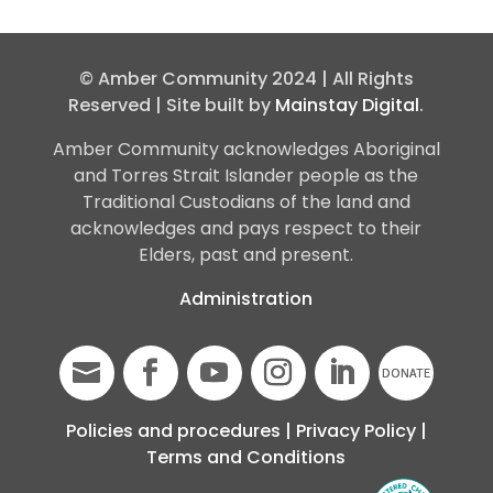
© Amber Community 2024 | All Rights
Reserved | Site built by
Mainstay Digital
.
Amber Community acknowledges Aboriginal
and Torres Strait Islander people as the
Traditional Custodians of the land and
acknowledges and pays respect to their
Elders, past and present.
Administration
Policies and procedures
|
Privacy Policy
|
Terms and Conditions