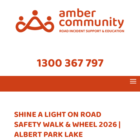
1300 367 797
SHINE A LIGHT ON ROAD
SAFETY WALK & WHEEL 2026 |
ALBERT PARK LAKE