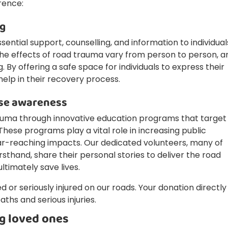
rence:
ng
sential support, counselling, and information to individual
The effects of road trauma vary from person to person, a
 By offering a safe space for individuals to express their
help in their recovery process.
ise awareness
uma through innovative education programs that target
These programs play a vital role in increasing public
ar-reaching impacts. Our dedicated volunteers, many of
thand, share their personal stories to deliver the road
timately save lives.
ed or seriously injured on our roads. Your donation directly
aths and serious injuries.
g loved ones