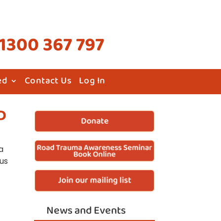
1300 367 797
ed
Contact Us
Log In
D
a
 us
News and Events