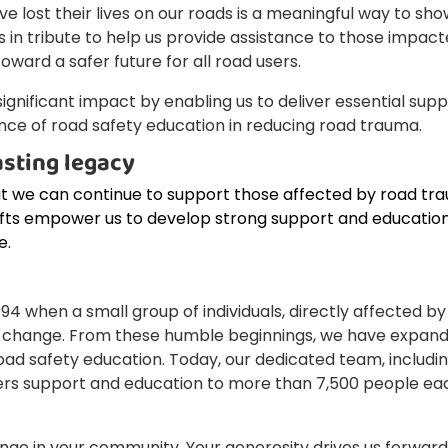
lost their lives on our roads is a meaningful way to sh
 in tribute to help us provide assistance to those impac
ward a safer future for all road users.
a significant impact by enabling us to deliver essential sup
ce of road safety education in reducing road trauma.
asting legacy
at we can continue to support those affected by road tr
ifts empower us to develop strong support and educatio
e.
 when a small group of individuals, directly affected by
 change. From these humble beginnings, we have expan
oad safety education. Today, our dedicated team, includi
vers support and education to more than 7,500 people ea
ange in your community. Your generosity drives us forward