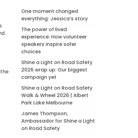
One moment changed
everything: Jessica’s story
s
The power of lived
nd
experience: How volunteer
speakers inspire safer
choices
Shine a Light on Road Safety
2026 wrap up: Our biggest
 the
campaign yet
Shine a Light on Road Safety
Walk & Wheel 2026 | Albert
Park Lake Melbourne
James Thompson,
Ambassador for Shine a Light
on Road Safety