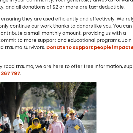
, and all donations of $2 or more are tax-deductible.
 ensuring they are used efficiently and effectively. We rel
nly continue our work thanks to donors like you. You can
ontribute a small monthly amount, providing us with a
commit to more support and educational programs. Join 
ad trauma survivors.
Donate to support people impact
 road trauma, we are here to offer free information, sup
 367 797
.