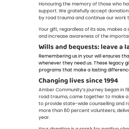
Honouring the memory of those who have 
support. We gratefully accept donations
by road trauma and continue our work to
Your gift, regardless of its size, makes 
and increase awareness of the importan
Wills and bequests: leave a l
Remembering us in your will ensures th
whenever they need us. These legacy g
programs that make a lasting differenc
Changing lives since 1994
Amber Community’s journey began in 1994
road trauma, came together to make a
to provide state-wide counselling and r
more than 80 percent volunteers, deli
year.
Your donation is a spark for positive ch