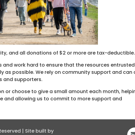
ty, and all donations of $2 or more are tax-deductible
s and work hard to ensure that the resources entrusted
vely as possible. We rely on community support and can 
s and supporters.
on or choose to give a small amount each month, helpi
me and allowing us to commit to more support and
served | Site built by