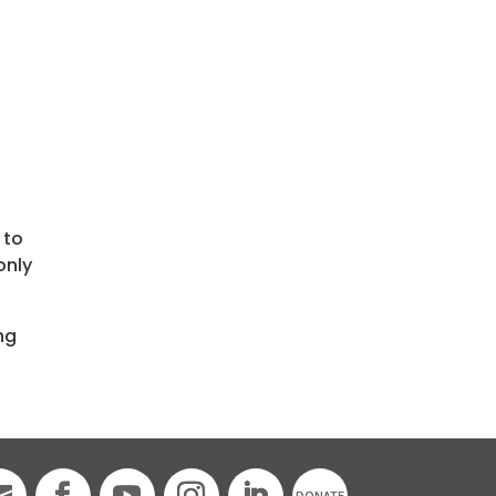
.
 to
only
ng