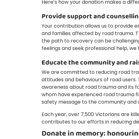
Here’s how your donation makes a diffe
Provide support and counselli
Your contribution allows us to provide es
and families affected by road trauma. 
the path to recovery can be challenging.
feelings and seek professional help, we 
Educate the community and ra
We are committed to reducing road tra
attitudes and behaviours of road users. 
awareness about road trauma and its f
whom have experienced road trauma firs
safety message to the community and ul
Each year, over 7,500 Victorians are kill
contributes to our efforts in reducing de
Donate in memory: honourin