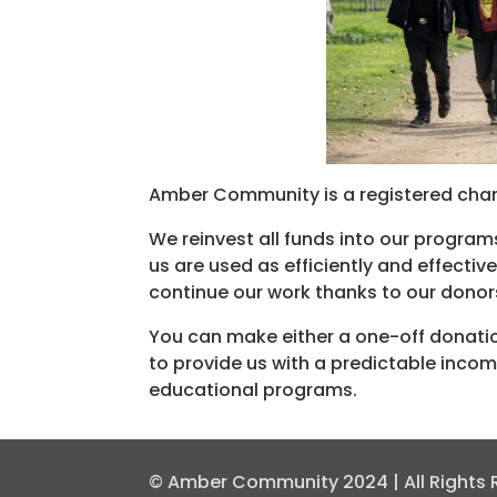
Amber Community is a registered chari
We reinvest all funds into our program
us are used as efficiently and effecti
continue our work thanks to our donor
You can make either a one-off donati
to provide us with a predictable inco
educational programs.
© Amber Community 2024 | All Rights Re