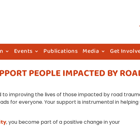
on
Events
Publications
Media
Get Involv
UPPORT PEOPLE IMPACTED BY ROA
to improving the lives of those impacted by road traum
oads for everyone. Your support is instrumental in helping
ity
, you become part of a positive change in your