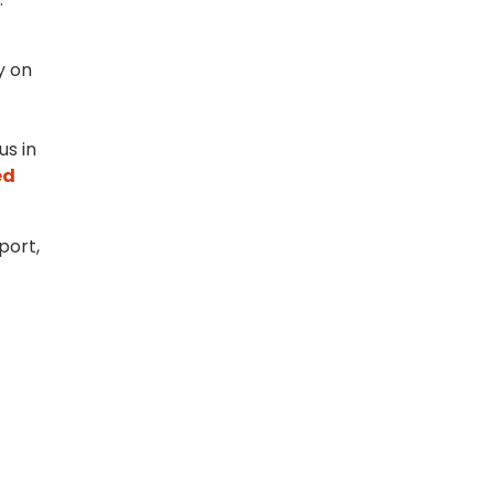
y on
us in
ed
port,