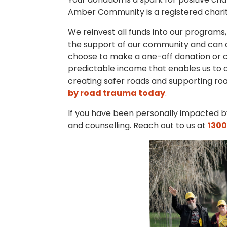
Amber Community is a registered charity
We reinvest all funds into our programs,
the support of our community and can o
choose to make a one-off donation or c
predictable income that enables us to 
creating safer roads and supporting ro
by road trauma today
.
If you have been personally impacted by
and counselling. Reach out to us at
1300