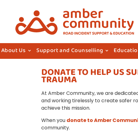
About Us
Support and Counselling
Educati
DONATE TO HELP US S
TRAUMA
At Amber Community, we are dedicated 
and working tirelessly to create safer r
achieve this mission.
When you
donate to Amber Commun
community.